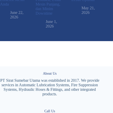
Anda
Mesin Panjang,
May 21,
dan Minim
June 22,
2026
Downtime
2026
June 1,
2026
About Us
PT Sirat Sumebar Utama was established in 2017. We provide
services in Automatic Lubrication Systems, Fire Suppression
Systems, Hydraulic Hoses & Fittings, and other integrated
products.
Call Us