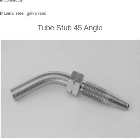
in connector)
Material steel, galvanized
Tube Stub 45 Angle