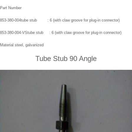
Part Number
853-380-004tube stub : 6 (with claw groove for plug-in connector)
853-380-004-VStube stub : 6 (with claw groove for plug-in connector)
Material steel, galvanized
Tube Stub 90 Angle