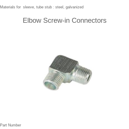
Materials for sleeve, tube stub : steel, galvanized
Elbow Screw-in Connectors
Part Number