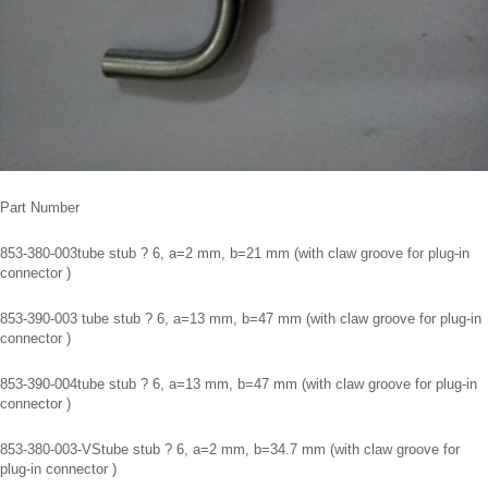
Part Number
853-380-003tube stub ? 6, a=2 mm, b=21 mm (with claw groove for plug-in
connector )
853-390-003 tube stub ? 6, a=13 mm, b=47 mm (with claw groove for plug-in
connector )
853-390-004tube stub ? 6, a=13 mm, b=47 mm (with claw groove for plug-in
connector )
853-380-003-VStube stub ? 6, a=2 mm, b=34.7 mm (with claw groove for
plug-in connector )