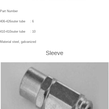
Part Number
406-426outer tube : 6
410-410outer tube : 10
Material steel, galvanized
Sleeve