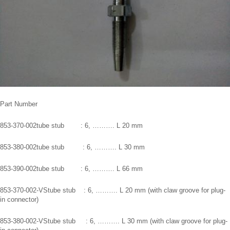
Part Number
853-370-002tube stub : 6, ………. L 20 mm
853-380-002tube stub : 6, ………. L 30 mm
853-390-002tube stub : 6, ………. L 66 mm
853-370-002-VStube stub : 6, ………. L 20 mm (with claw groove for plug-
in connector)
853-380-002-VStube stub : 6, ………. L 30 mm (with claw groove for plug-