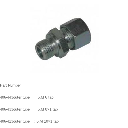
Part Number
406-443outer tube : 6,M 6 tap
406-433outer tube : 6,M 8×1 tap
406-423outer tube : 6,M 10×1 tap