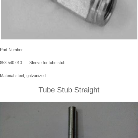
Part Number
853-540-010 : Sleeve for tube stub
Material steel, galvanized
Tube Stub Straight