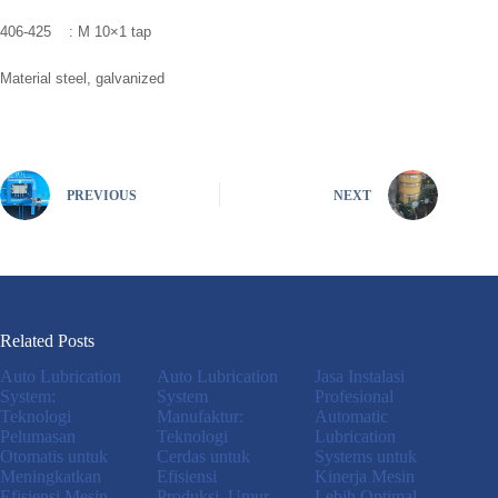
406-425 : M 10×1 tap
Material steel, galvanized
PREVIOUS
NEXT
Related Posts
Auto Lubrication
Auto Lubrication
Jasa Instalasi
System:
System
Profesional
Teknologi
Manufaktur:
Automatic
Pelumasan
Teknologi
Lubrication
Otomatis untuk
Cerdas untuk
Systems untuk
Meningkatkan
Efisiensi
Kinerja Mesin
Efisiensi Mesin
Produksi, Umur
Lebih Optimal