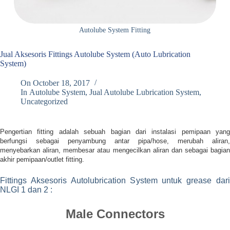
Autolube System Fitting
Jual Aksesoris Fittings Autolube System (Auto Lubrication
System)
On
October 18, 2017
In
Autolube System
,
Jual Autolube Lubrication System
,
Uncategorized
Pengertian fitting adalah sebuah bagian dari instalasi pemipaan yang
berfungsi sebagai penyambung antar pipa/hose, merubah aliran,
menyebarkan aliran, membesar atau mengecilkan aliran dan sebagai bagian
akhir pemipaan/outlet fitting.
Fittings Aksesoris Autolubrication System untuk grease dari
NLGI 1 dan 2 :
Male Connectors