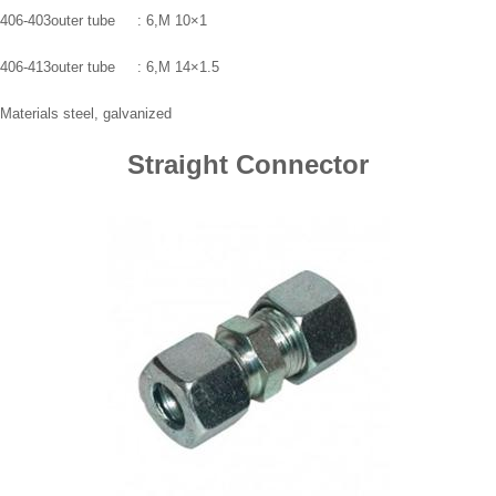
406-403outer tube : 6,M 10×1
406-413outer tube : 6,M 14×1.5
Materials steel, galvanized
Straight Connector