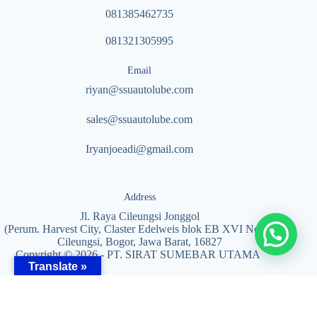
081385462735
081321305995
Email
riyan@ssuautolube.com
sales@ssuautolube.com
I
ryanjoeadi@gmail.com
Address
Jl. Raya Cileungsi Jonggol
(Perum. Harvest City, Claster Edelweis blok EB XVI No. 5)
Cileungsi, Bogor, Jawa Barat, 16827
Copyright © 2026 - PT. SIRAT SUMEBAR UTAMA
Translate »