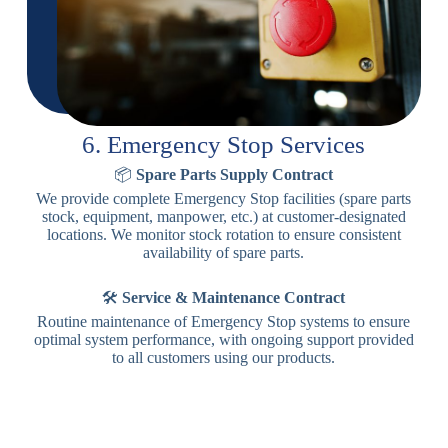
6. Emergency Stop Services
📦
Spare Parts Supply Contract
We provide complete Emergency Stop facilities (spare parts
stock, equipment, manpower, etc.) at customer-designated
locations. We monitor stock rotation to ensure consistent
availability of spare parts.
🛠️
Service & Maintenance Contract
Routine maintenance of Emergency Stop systems to ensure
optimal system performance, with ongoing support provided
to all customers using our products.