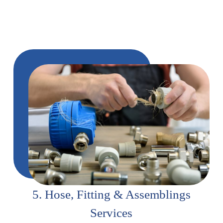
5. Hose, Fitting & Assemblings
Services