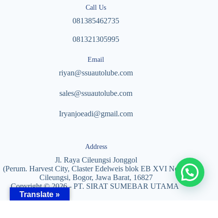
Call Us
081385462735
081321305995
Email
riyan@ssuautolube.com
sales@ssuautolube.com
I
ryanjoeadi@gmail.com
Address
Jl. Raya Cileungsi Jonggol
(Perum. Harvest City, Claster Edelweis blok EB XVI No. 5)
Cileungsi, Bogor, Jawa Barat, 16827
Copyright © 2026 - PT. SIRAT SUMEBAR UTAMA
Translate »