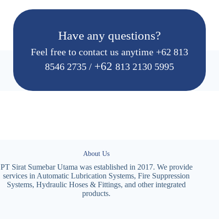
Have any questions?
Feel free to contact us anytime
+62 813
+62
8546 2735
/
813 2130 5995
About Us
PT Sirat Sumebar Utama was established in 2017. We provide
services in Automatic Lubrication Systems, Fire Suppression
Systems, Hydraulic Hoses & Fittings, and other integrated
products.