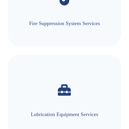
Fire Suppression System Services
Lubrication Equipment Services