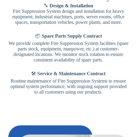
🔧
Design & Installation
Fire Suppression System design and installation for heavy
equipment, industrial machines, ports, server rooms, office
spaces, transportation vehicles, power plants, and more.
📦
Spare Parts Supply Contract
We provide complete Fire Suppression System facilities (spare
parts stock, equipment, manpower, etc.) at customer-
designated locations. We monitor stock rotation to ensure
consistent availability of spare parts.
🛠️
Service & Maintenance Contract
Routine maintenance of Fire Suppression Systems to ensure
optimal system performance, with ongoing support provided
to all customers using our products.