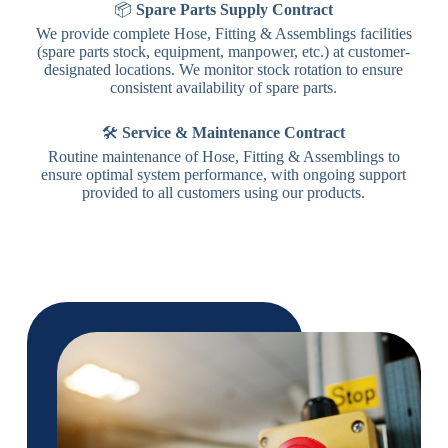
📦
Spare Parts Supply Contract
We provide complete Hose, Fitting & Assemblings facilities
(spare parts stock, equipment, manpower, etc.) at customer-
designated locations. We monitor stock rotation to ensure
consistent availability of spare parts.
🛠️
Service & Maintenance Contract
Routine maintenance of Hose, Fitting & Assemblings to
ensure optimal system performance, with ongoing support
provided to all customers using our products.