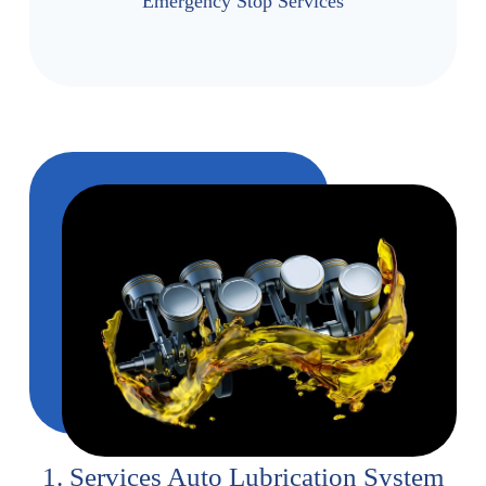
Emergency Stop Services
1. Services Auto Lubrication System