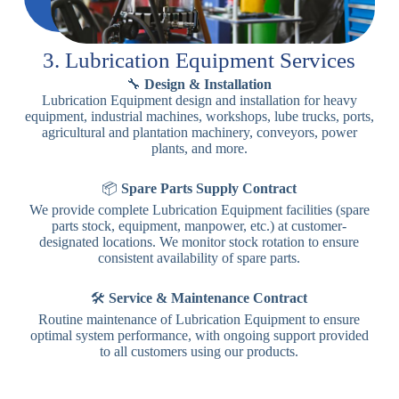
3. Lubrication Equipment Services
🔧
Design & Installation
Lubrication Equipment design and installation for heavy
equipment, industrial machines, workshops, lube trucks, ports,
agricultural and plantation machinery, conveyors, power
plants, and more.
📦
Spare Parts Supply Contract
We provide complete Lubrication Equipment facilities (spare
parts stock, equipment, manpower, etc.) at customer-
designated locations. We monitor stock rotation to ensure
consistent availability of spare parts.
🛠️
Service & Maintenance Contract
Routine maintenance of Lubrication Equipment to ensure
optimal system performance, with ongoing support provided
to all customers using our products.