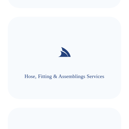
Hose, Fitting & Assemblings Services