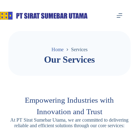
Home
Services
Our Services
Empowering Industries with
Innovation and Trust
At PT Sirat Sumebar Utama, we are committed to delivering
reliable and efficient solutions through our core services: