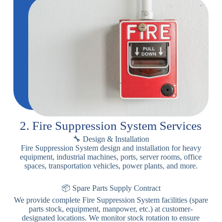
2. Fire Suppression System Services
🔧 Design & Installation
Fire Suppression System design and installation for heavy
equipment, industrial machines, ports, server rooms, office
spaces, transportation vehicles, power plants, and more.
📦 Spare Parts Supply Contract
We provide complete Fire Suppression System facilities (spare
parts stock, equipment, manpower, etc.) at customer-
designated locations. We monitor stock rotation to ensure