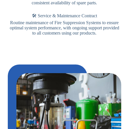
consistent availability of spare parts.
🛠️ Service & Maintenance Contract
Routine maintenance of Fire Suppression Systems to ensure
optimal system performance, with ongoing support provided
to all customers using our products.