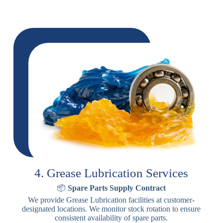
4. Grease Lubrication Services
📦
Spare Parts Supply Contract
We provide Grease Lubrication facilities at customer-
designated locations. We monitor stock rotation to ensure
consistent availability of spare parts.