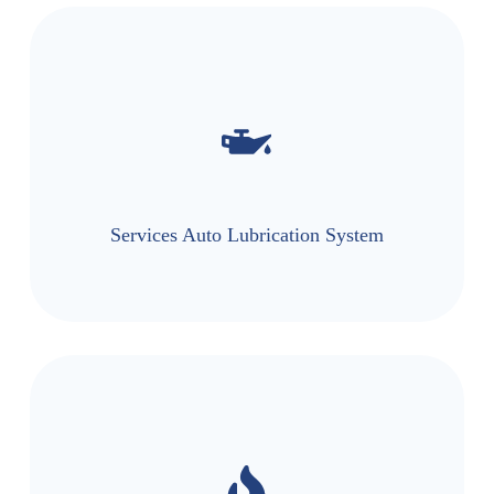
Services Auto Lubrication System