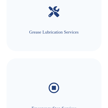
Grease Lubrication Services