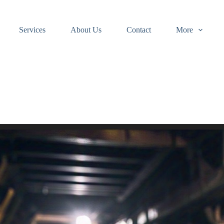
Services
About Us
Contact
More