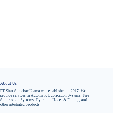
About Us
PT Sirat Sumebar Utama was established in 2017. We
provide services in Automatic Lubrication Systems, Fire
Suppression Systems, Hydraulic Hoses & Fittings, and
other integrated products.