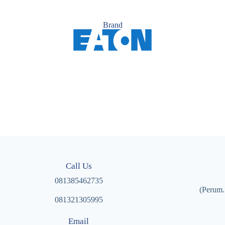
Brand
Call Us
081385462735
(Perum.
081321305995
Email