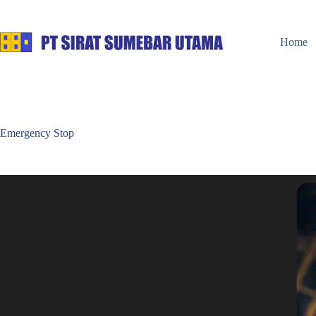
Home
Emergency Stop