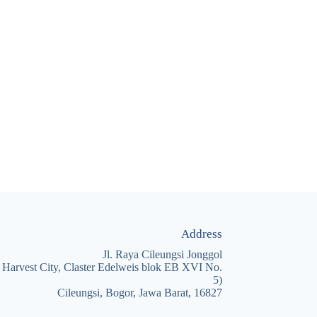
Address
Jl. Raya Cileungsi Jonggol
 Harvest City, Claster Edelweis blok EB XVI No.
5)
Cileungsi, Bogor, Jawa Barat, 16827