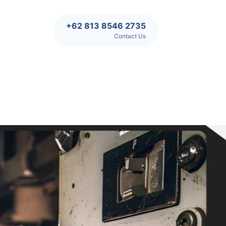
+62 813 8546 2735
Contact Us