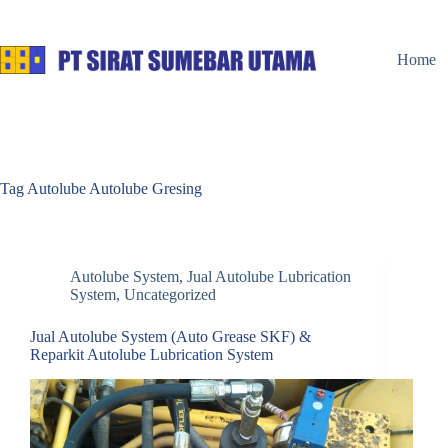
Skip
to
content
Home
Tag
Autolube Autolube Gresing
Autolube System
,
Jual Autolube Lubrication
System
,
Uncategorized
Jual Autolube System (Auto Grease SKF) &
Reparkit Autolube Lubrication System