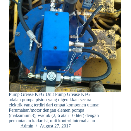
Pump Grease KFG Unit Pump Grease KFG
adalah pompa piston yang digerakkan secara
elektrik yang terdiri dari empat komponen utama:
Perumahan/motor dengan elemen pompa
(maksimum 3), waduk (2, 6 atau 10 liter) dengan
pemantauan kadar isi, unit kontrol internal atau…
Admin
August 27, 2017