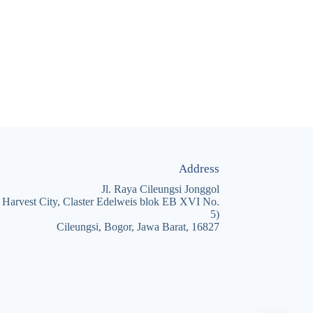
Address
Jl. Raya Cileungsi Jonggol
 Harvest City, Claster Edelweis blok EB XVI No.
5)
Cileungsi, Bogor, Jawa Barat, 16827