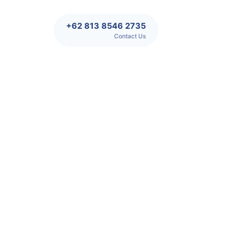
+62 813 8546 2735
Contact Us