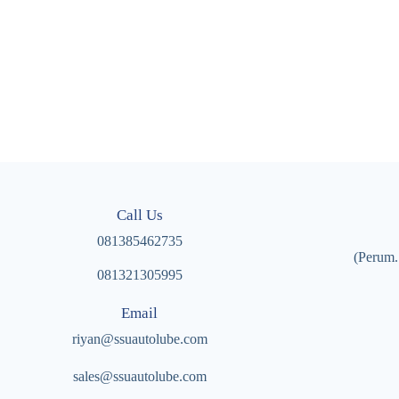
Call Us
081385462735
(Perum.
081321305995
Email
riyan@ssuautolube.com
sales@ssuautolube.com