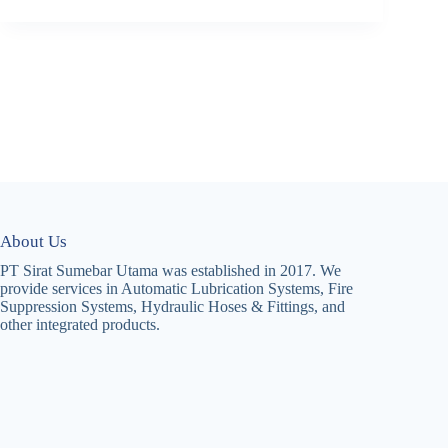
About Us
PT Sirat Sumebar Utama was established in 2017. We
provide services in Automatic Lubrication Systems, Fire
Suppression Systems, Hydraulic Hoses & Fittings, and
other integrated products.