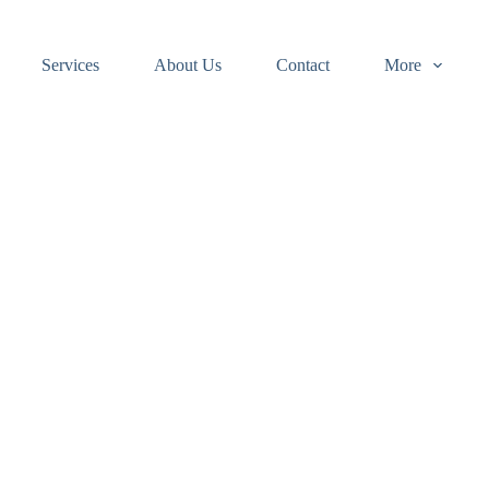
Services
About Us
Contact
More